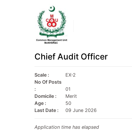
Chief Audit Officer
Scale :
EX-2
No Of Posts
:
01
Domicile :
Merit
Age :
50
Last Date :
09 June 2026
Application time has elapsed