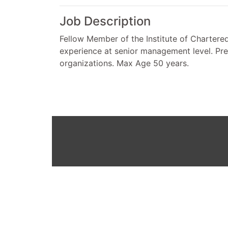
Job Description
Fellow Member of the Institute of Chartered
experience at senior management level. Pre
organizations. Max Age 50 years.