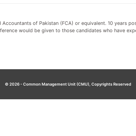
 Accountants of Pakistan (FCA) or equivalent. 10 years post
ference would be given to those candidates who have exper
© 2026 -
Common Management Unit (CMU)
, Copyrights Reserved