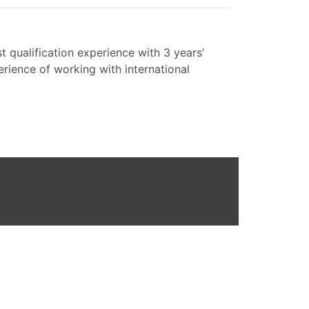
 qualification experience with 3 years’
ience of working with international