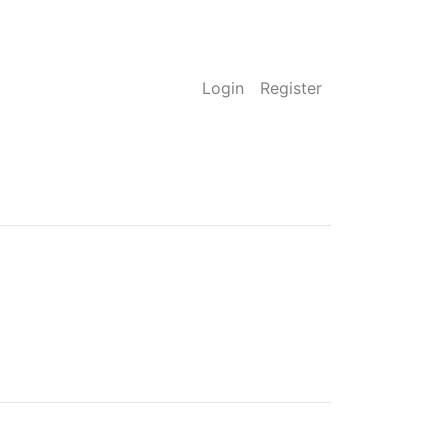
Login
Register